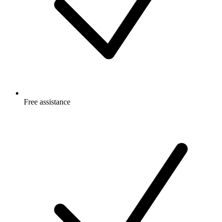
Free
assistance