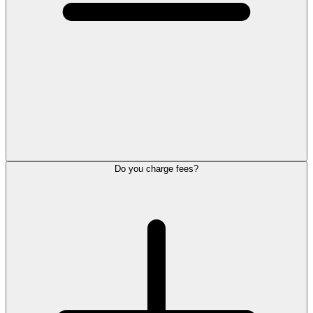
Do you charge fees?