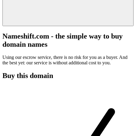
Nameshift.com - the simple way to buy
domain names
Using our escrow service, there is no risk for you as a buyer. And
the best yet: our service is without additional cost to you.
Buy this domain