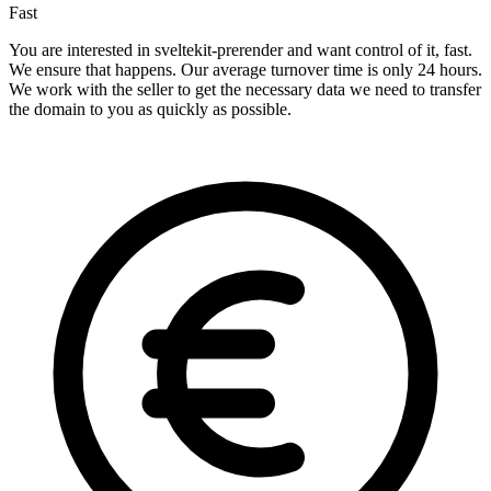
Fast
You are interested in sveltekit-prerender and want control of it, fast.
We ensure that happens. Our average turnover time is only 24 hours.
We work with the seller to get the necessary data we need to transfer
the domain to you as quickly as possible.