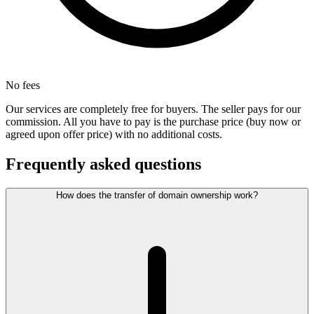
No fees
Our services are completely free for buyers. The seller pays for our
commission. All you have to pay is the purchase price (buy now or
agreed upon offer price) with no additional costs.
Frequently asked questions
How does the transfer of domain ownership work?