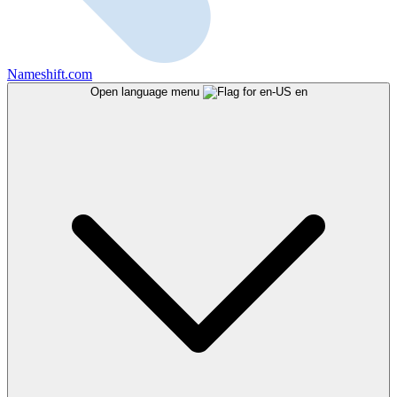
Nameshift.com
Open language menu
en