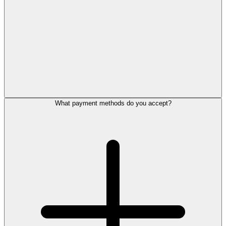
What payment methods do you accept?