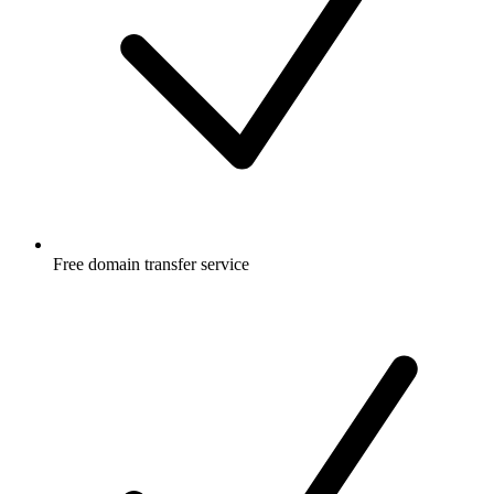
Free
domain transfer service