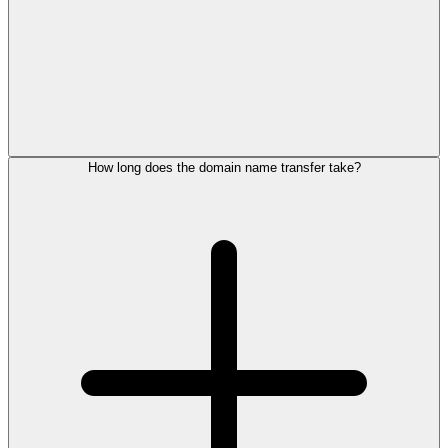
How long does the domain name transfer take?