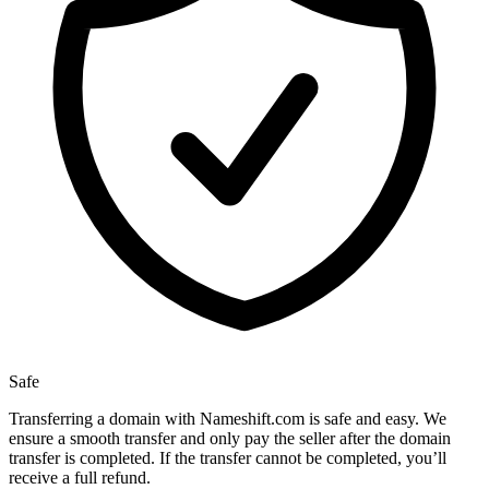
Safe
Transferring a domain with Nameshift.com is safe and easy. We
ensure a smooth transfer and only pay the seller after the domain
transfer is completed. If the transfer cannot be completed, you’ll
receive a full refund.