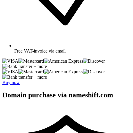
Free
VAT-invoice via email
+ more
+ more
Buy now
Domain purchase via nameshift.com